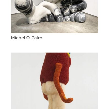
Michel O-Palm