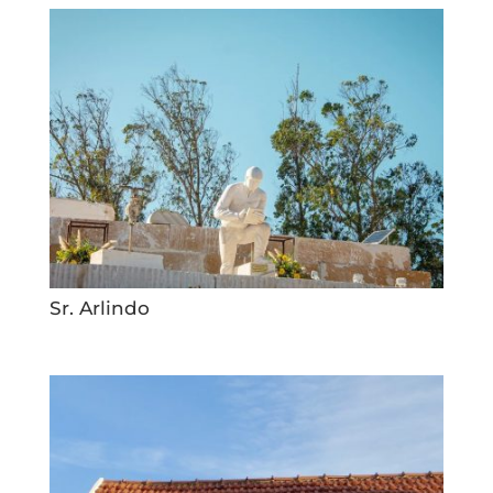
Sr. Arlindo