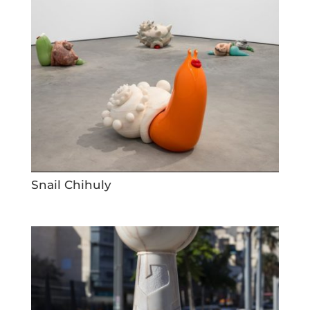
Snail Chihuly