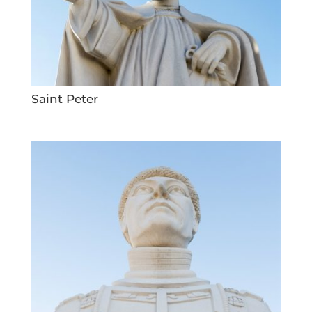
Saint Peter