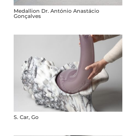
Medallion Dr. António Anastácio
Gonçalves
S. Car, Go