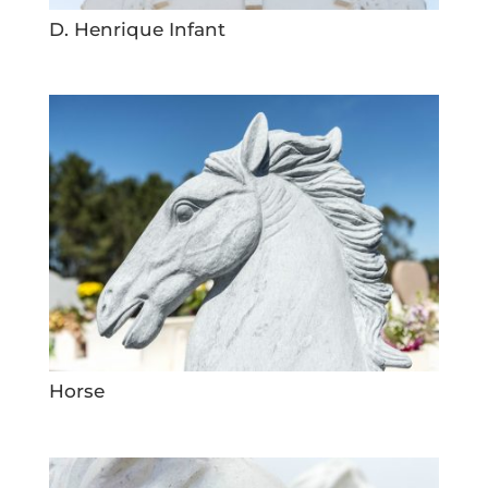
D. Henrique Infant
Horse