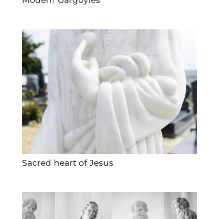
Sacred heart of Jesus