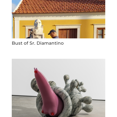
Bust of Sr. Diamantino