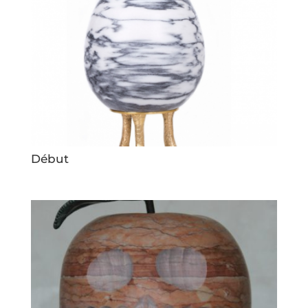
Début