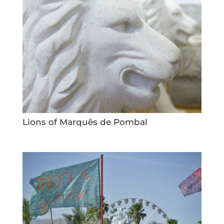
Lions of Marquês de Pombal