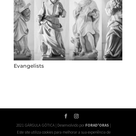
Evangelists
2021 GÁRGULA GÓTICA | Desenvolvido por
FORAD'ORAS
|
Este site utiliza cookies para melhorar a sua experiência de