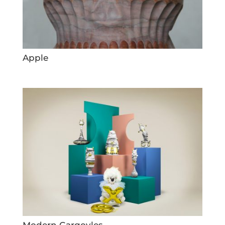
Apple
Modern Gargoyles