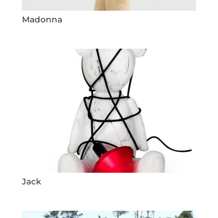
Madonna
Jack