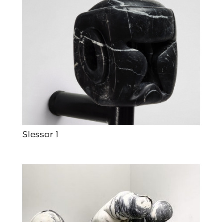
Slessor 1