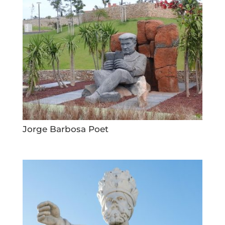
Jorge Barbosa Poet