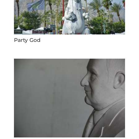
Party God