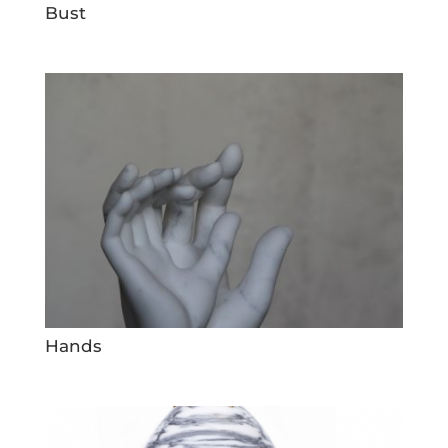
Bust
Hands