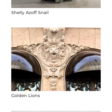
Shelly Azoff Snail
Golden Lions