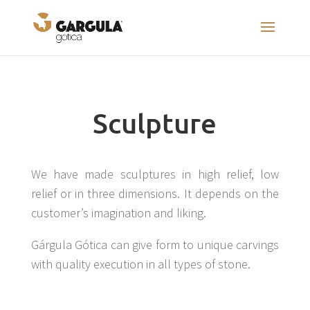
Sculpture
We have made sculptures in high relief, low
relief or in three dimensions. It depends on the
customer’s imagination and liking.
Gárgula Gótica can give form to unique carvings
with quality execution in all types of stone.