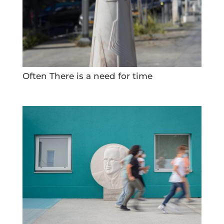
Often There is a need for time