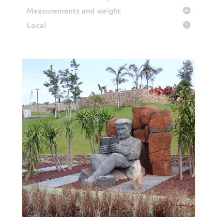
Measurements and weight
Local