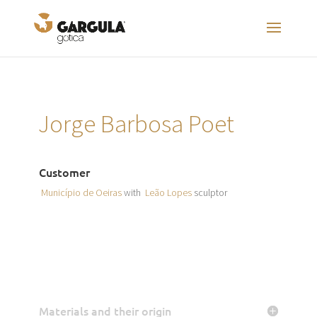
Jorge Barbosa Poet
Customer
Município de Oeiras
with
Leão Lopes
sculptor
Materials and their origin