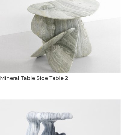
Mineral Table Side Table 2