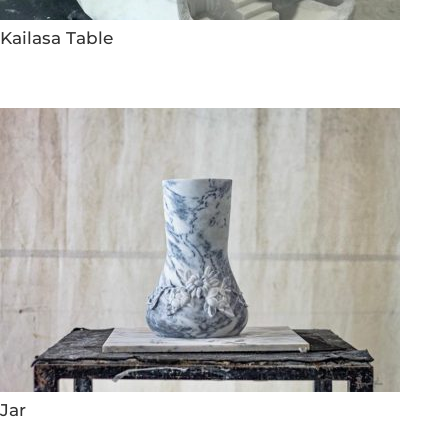
Kailasa Table
Jar