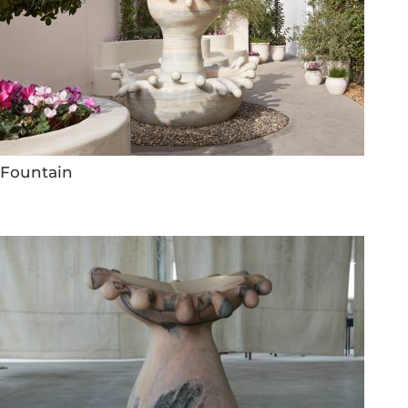
Fountain