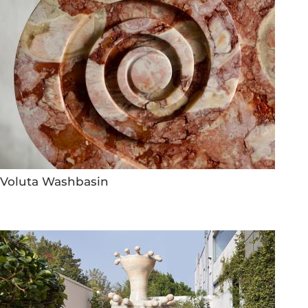
Voluta Washbasin