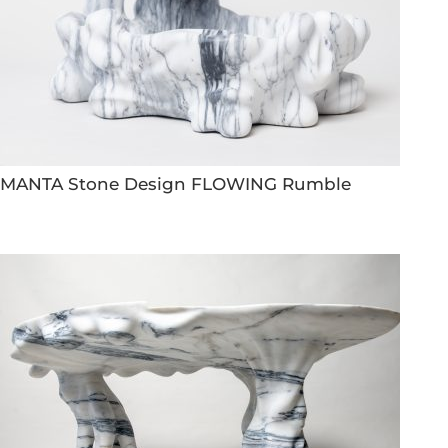
MANTA Stone Design FLOWING Rumble