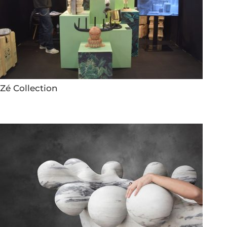
Zé Collection