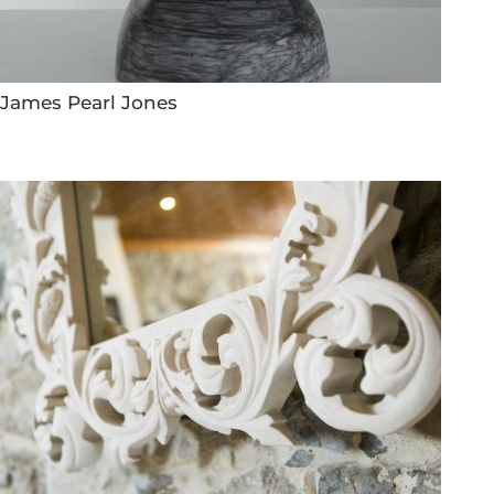
James Pearl Jones