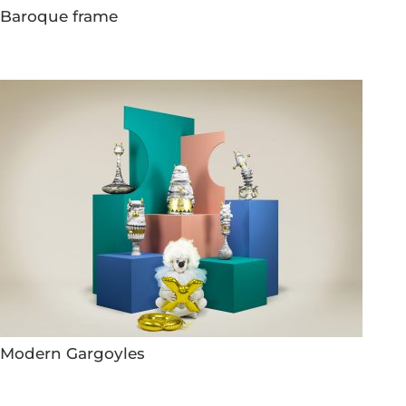
Baroque frame
Modern Gargoyles