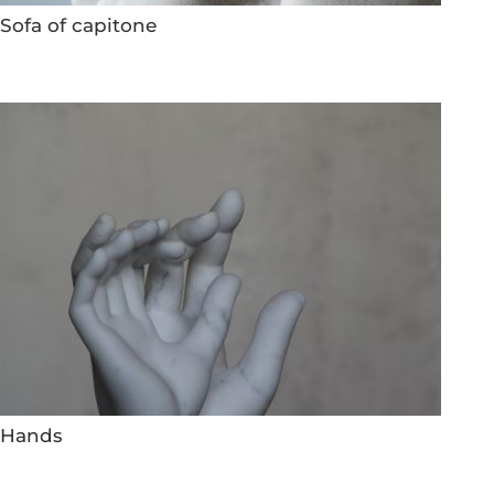
Sofa of capitone
Hands