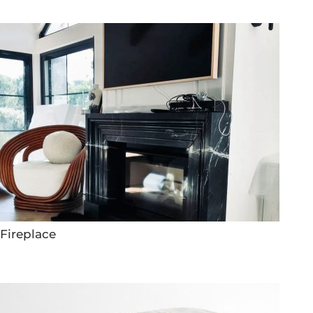
Fireplace