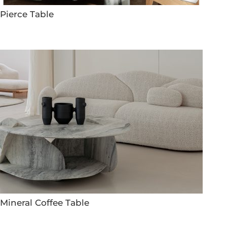
Pierce Table
Mineral Coffee Table