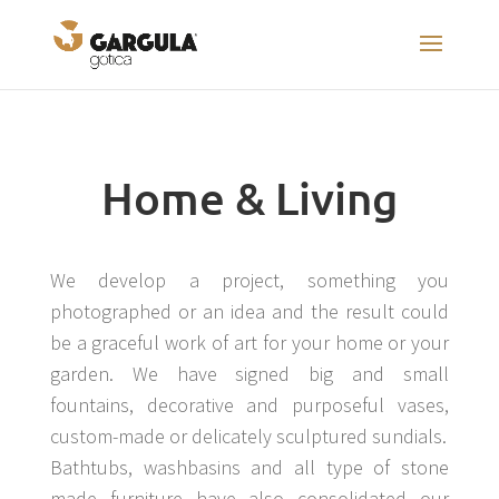
Home & Living
We develop a project, something you
photographed or an idea and the result could
be a graceful work of art for your home or your
garden. We have signed big and small
fountains, decorative and purposeful vases,
custom-made or delicately sculptured sundials.
Bathtubs, washbasins and all type of stone
made furniture have also consolidated our