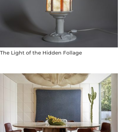
The Light of the Hidden Follage