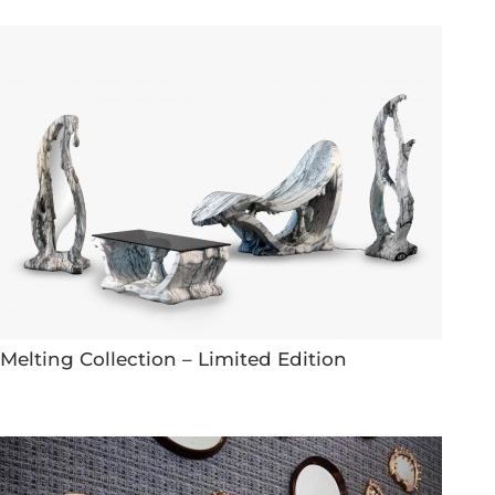
Melting Collection – Limited Edition