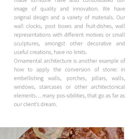
image of quality and innovation. We have
original design and a variety of materials. Our
wall clocks, post boxes and fruit-dishes, wall
representations with different motives or small
sculptures, amongst other decorative and
useful creations, have no limits.
Ornamental architecture is another example of
how to apply the conversion of stone: in
embellishing walls, porches, pillars, walls,
windows, staircases or other architectonical
elements… many pos-sibilities, that go as far as
our client’s dream.