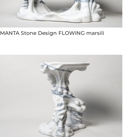
MANTA Stone Design FLOWING marsili