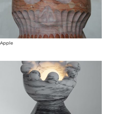
Apple