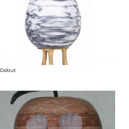
Début