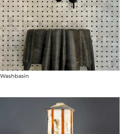
Washbasin