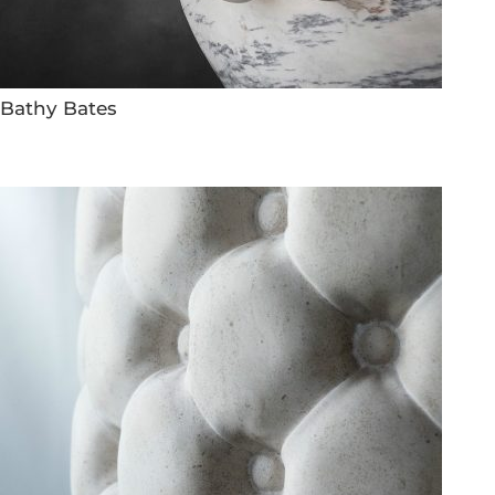
Bathy Bates