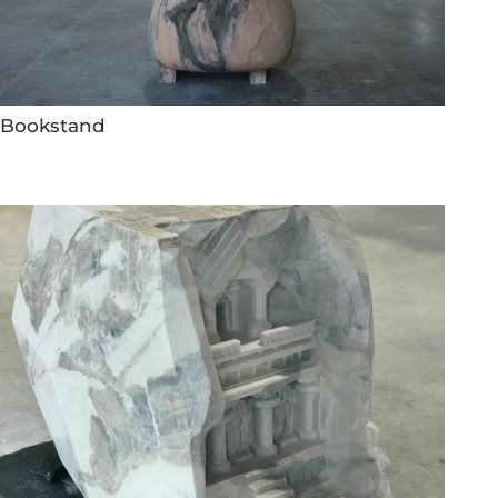
Bookstand