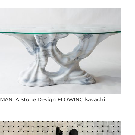
MANTA Stone Design FLOWING kavachi