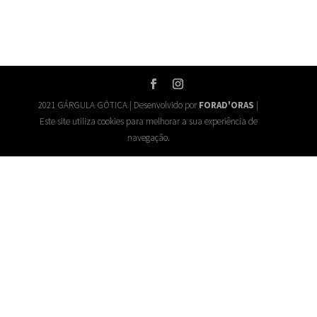
2021 GÁRGULA GÓTICA | Desenvolvido por
FORAD'ORAS
|
Este site utiliza cookies para melhorar a sua experiência de
navegação.