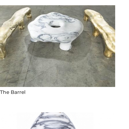
The Barrel