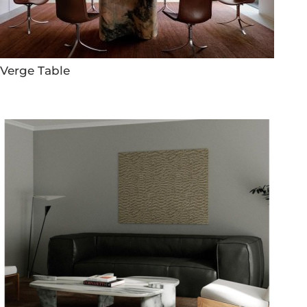
Verge Table