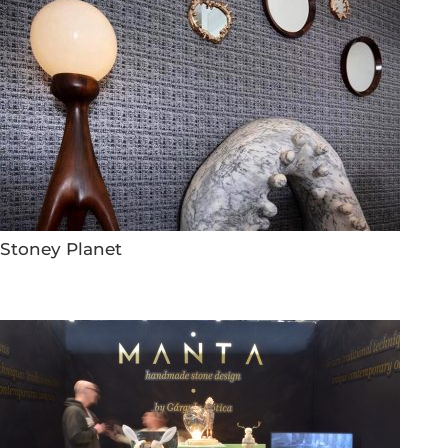
Stoney Planet