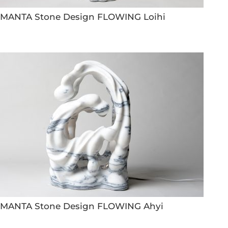
MANTA Stone Design FLOWING Loihi
MANTA Stone Design FLOWING Ahyi