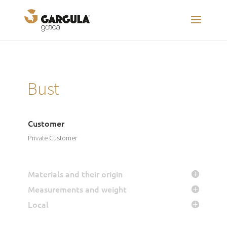
Bust
Customer
Private Customer
Materials and their origin
Measurements and weight
Local