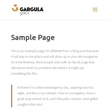
Sample Page
This is an example page. It’s different from a blog post because
it will stay in one place and will show up in your site navigation
(in most themes). Most people start with an About page that
introduces them to potential site visitors. It might say
something like this:
Hi there! I’m a bike messenger by day, aspiring actor by
night, and this is my website. I live in Los Angeles, have a
great dog named Jack, and I like piña coladas. (And gettin’
caught in the rain.)