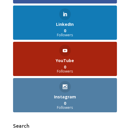
LinkedIn
0
Followers
YouTube
0
Followers
Instagram
0
Followers
Search