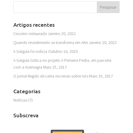
Artigos recentes
Cruzeiro restaurado
Janeiro 20, 2022
Quando revestimento se transforma em Arte
Janeiro 20, 2022
A Gárgula foi notícia
Outubro 16, 2019
A Gárgula Gótica no projeto A Primeira Pedra, em parceria
com a Assimagra
Maio 25, 2017
O jornal Região de Leiria escreveu sobre nós
Maio 19, 2017
Categorias
Notícias
(7)
Subscreva