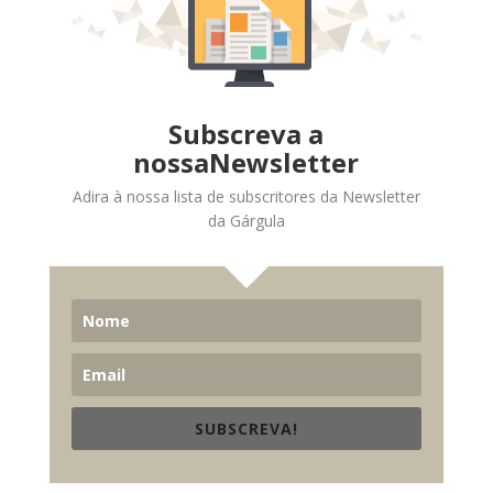
Subscreva a
nossaNewsletter
Adira à nossa lista de subscritores da Newsletter
da Gárgula
SUBSCREVA!