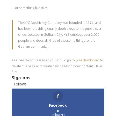
…or something like this:
The XYZ Doohickey Company was founded in 1971, and
has been providing quality doohickeys to the public ever
since. Located in Gotham City, XYZ employs over 2,000
people and does all kinds of awesome things for the
Gotham community.
As a new WordPress user, you should go to
your dashboard
to
delete this page and create new pages for your content. Have
fun!
Siga-nos
Follows
Facebook
0
Followers