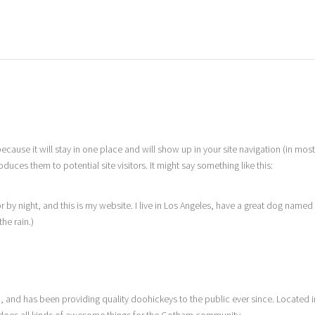
because it will stay in one place and will show up in your site navigation (in mos
uces them to potential site visitors. It might say something like this:
r by night, and this is my website. I live in Los Angeles, have a great dog named
the rain.)
nd has been providing quality doohickeys to the public ever since. Located i