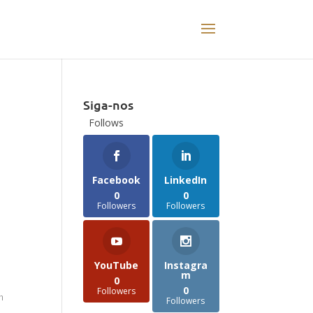
Siga-nos
Follows
t
Facebook
LinkedIn
0
0
Followers
Followers
YouTube
Instagra
m
0
0
Followers
n
Followers