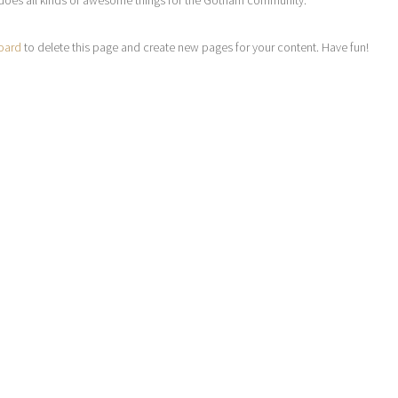
does all kinds of awesome things for the Gotham community.
oard
to delete this page and create new pages for your content. Have fun!