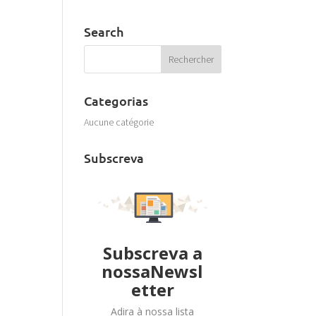
Search
Categorias
Aucune catégorie
Subscreva
Subscreva a
nossaNewsl
etter
Adira à nossa lista