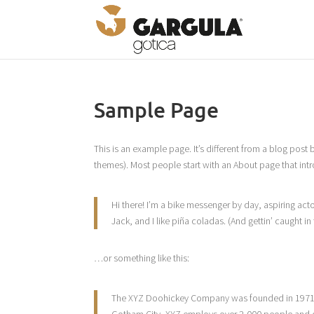
Sample Page
This is an example page. It’s different from a blog post 
themes). Most people start with an About page that introd
Hi there! I’m a bike messenger by day, aspiring acto
Jack, and I like piña coladas. (And gettin’ caught in 
…or something like this:
The XYZ Doohickey Company was founded in 1971, a