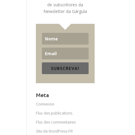
de subscritores da
Newsletter da Gárgula
SUBSCREVA!
Meta
Connexion
Flux des publications
Flux des commentaires
Site de WordPress-FR