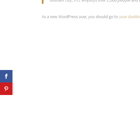
Gotham City, XYZ employs over 2,000 people and 
As a new WordPress user, you should go to
your dashb